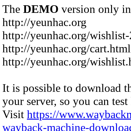
The
DEMO
version only in
http://yeunhac.org
http://yeunhac.org/wishlist
http://yeunhac.org/cart.html
http://yeunhac.org/wishlist
It is possible to download th
your server, so you can test
Visit
https://www.wayback
wayback-machine-download