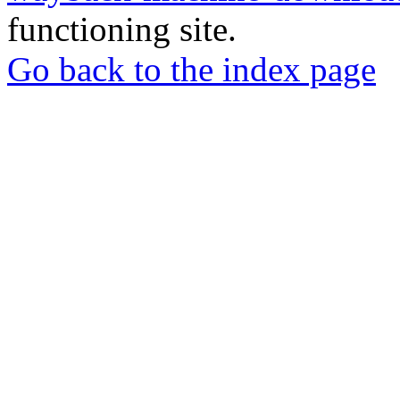
functioning site.
Go back to the index page