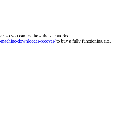
ver, so you can test how the site works.
machine-downloader-recover/
to buy a fully functioning site.