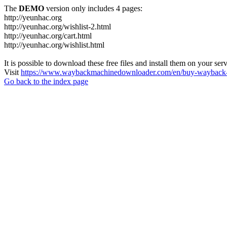
The
DEMO
version only includes 4 pages:
http://yeunhac.org
http://yeunhac.org/wishlist-2.html
http://yeunhac.org/cart.html
http://yeunhac.org/wishlist.html
It is possible to download these free files and install them on your ser
Visit
https://www.waybackmachinedownloader.com/en/buy-wayback-
Go back to the index page