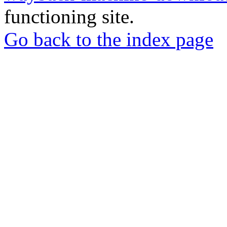
functioning site.
Go back to the index page