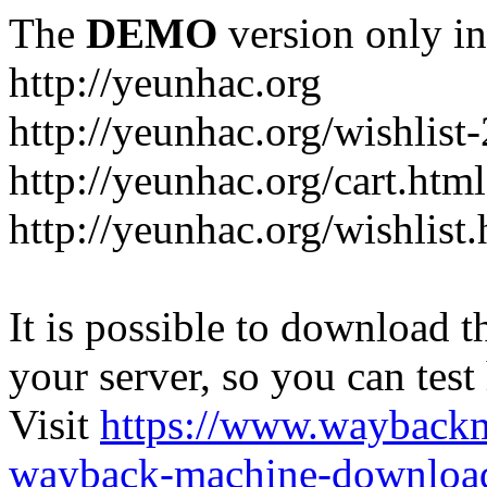
The
DEMO
version only in
http://yeunhac.org
http://yeunhac.org/wishlist
http://yeunhac.org/cart.html
http://yeunhac.org/wishlist
It is possible to download th
your server, so you can test
Visit
https://www.wayback
wayback-machine-download