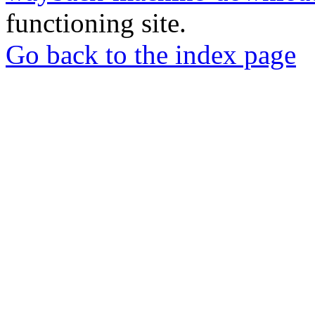
functioning site.
Go back to the index page