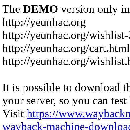
The
DEMO
version only in
http://yeunhac.org
http://yeunhac.org/wishlist
http://yeunhac.org/cart.html
http://yeunhac.org/wishlist
It is possible to download th
your server, so you can test
Visit
https://www.wayback
wayback-machine-download