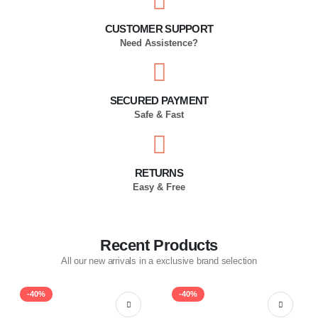
CUSTOMER SUPPORT
Need Assistence?
SECURED PAYMENT
Safe & Fast
RETURNS
Easy & Free
Recent Products
All our new arrivals in a exclusive brand selection
-40%
-40%