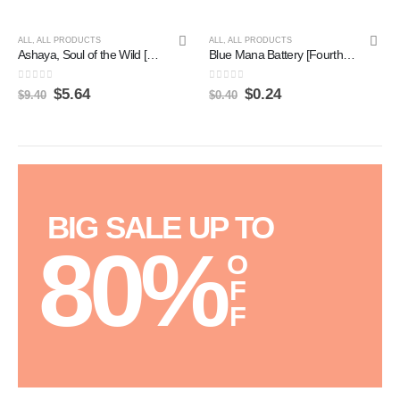
ALL
,
ALL PRODUCTS
ALL
,
ALL PRODUCTS
Ashaya, Soul of the Wild [Zendikar Rising] Hot on Sale
Blue Mana Battery [Fourth Edition] Online
0
out of 5
0
out of 5
$
5.64
$
0.24
$
9.40
$
0.40
BIG SALE UP TO
80%
O
F
F