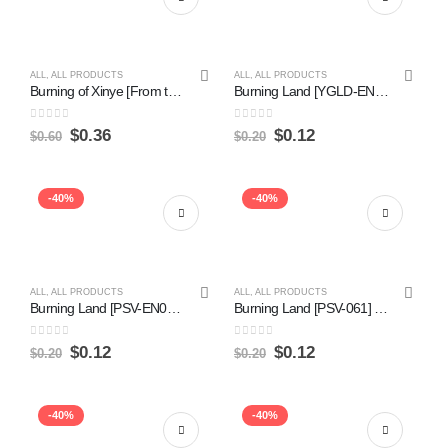
ALL
,
ALL PRODUCTS
ALL
,
ALL PRODUCTS
Burning of Xinye [From the Vault: Annihilation] Fashion
Burning Land [YGLD-ENA31] Common Online now
0
out of 5
0
out of 5
$
0.36
$
0.12
$
0.60
$
0.20
-40%
-40%
ALL
,
ALL PRODUCTS
ALL
,
ALL PRODUCTS
Burning Land [PSV-EN061] Common Online Hot Sale
Burning Land [PSV-061] Common on Sale
0
out of 5
0
out of 5
$
0.12
$
0.12
$
0.20
$
0.20
-40%
-40%