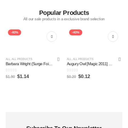
Popular Products
All our sale products in a exclusive brand selection
-40%
-40%
ALL
,
ALL PRODUCTS
ALL
,
ALL PRODUCTS
Barbara Wright (Surge Foil) [Doctor Who] Online Hot Sale
Augury Owl [Magic 2011] Sale
0
out of 5
0
out of 5
$
1.14
$
0.12
$
1.90
$
0.20