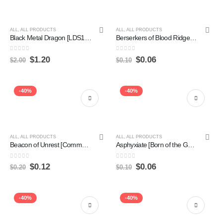
ALL
,
ALL PRODUCTS
ALL
,
ALL PRODUCTS
Black Metal Dragon [LDS1-EN008] Common Sale
Berserkers of Blood Ridge [Magic 2010] Hot on Sale
0
out of 5
0
out of 5
$
1.20
$
0.06
$
2.00
$
0.10
-40%
-40%
ALL
,
ALL PRODUCTS
ALL
,
ALL PRODUCTS
Beacon of Unrest [Commander 2019] on Sale
Asphyxiate [Born of the Gods] Hot on Sale
0
out of 5
0
out of 5
$
0.12
$
0.06
$
0.20
$
0.10
-40%
-40%