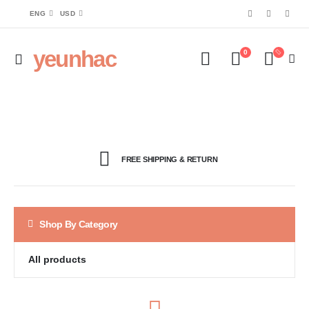
ENG
USD
yeunhac
0
FREE SHIPPING & RETURN
Shop By Category
All products