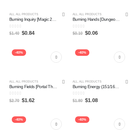
ALL
,
ALL PRODUCTS
ALL
,
ALL PRODUCTS
Burning Inquiry [Magic 2010] Online now
Burning Hands [Dungeons & Dragons: Adventures in the Forgotten Realms] Sale
0
out of 5
0
out of 5
$
0.84
$
0.06
$
1.40
$
0.10
-40%
-40%
ALL
,
ALL PRODUCTS
ALL
,
ALL PRODUCTS
Burning Fields [Portal Three Kingdoms] Online now
Burning Energy (151/162) [XY: BREAKthrough] Sale
0
out of 5
0
out of 5
$
1.62
$
1.08
$
2.70
$
1.80
-40%
-40%