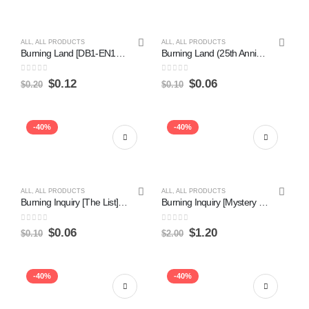
ALL
,
ALL PRODUCTS
ALL
,
ALL PRODUCTS
Burning Land [DB1-EN177] Common Online Sale
Burning Land (25th Anniversary) [PSV-EN061] Common Online Hot Sale
0
out of 5
0
out of 5
$
0.12
$
0.06
$
0.20
$
0.10
-40%
-40%
ALL
,
ALL PRODUCTS
ALL
,
ALL PRODUCTS
Burning Inquiry [The List] Online Sale
Burning Inquiry [Mystery Booster] Hot on Sale
0
out of 5
0
out of 5
$
0.06
$
1.20
$
0.10
$
2.00
-40%
-40%