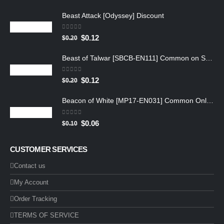
Beast Attack [Odyssey] Discount
0
out of 5
$
0.12
$
0.20
Beast of Talwar [SBCB-EN111] Common on Sale
0
out of 5
$
0.12
$
0.20
Beacon of White [MP17-EN031] Common Online
0
out of 5
$
0.06
$
0.10
CUSTOMER SERVICES
Contact us
My Account
Order Tracking
TERMS OF SERVICE