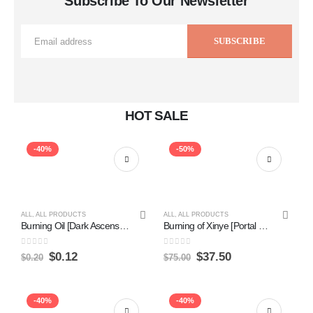
Subscribe To Our Newsletter
HOT SALE
-40%
-50%
ALL
,
ALL PRODUCTS
ALL
,
ALL PRODUCTS
Burning Oil [Dark Ascension] Online Sale
Burning of Xinye [Portal Three Kingdoms] Online
0
out of 5
0
out of 5
$
0.12
$
37.50
$
0.20
$
75.00
-40%
-40%