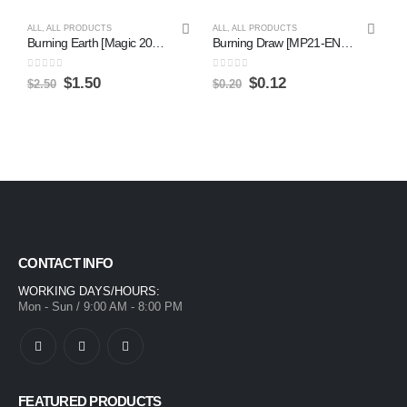
ALL
,
ALL PRODUCTS
ALL
,
ALL PRODUCTS
Burning Earth [Magic 2014] on Sale
Burning Draw [MP21-EN074] Ultra Rare Discount
0
out of 5
0
out of 5
$
1.50
$
0.12
$
2.50
$
0.20
CONTACT INFO
WORKING DAYS/HOURS:
Mon - Sun / 9:00 AM - 8:00 PM
FEATURED PRODUCTS